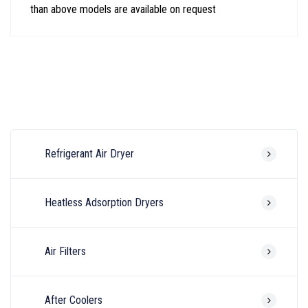
than above models are available on request
Refrigerant Air Dryer
Heatless Adsorption Dryers
Air Filters
After Coolers