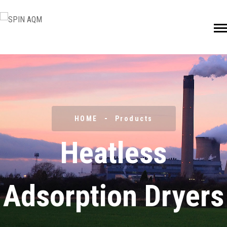
HOME
Products
Heatless
Adsorption Dryers