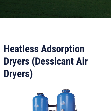
Heatless Adsorption
Dryers (Dessicant Air
Dryers)