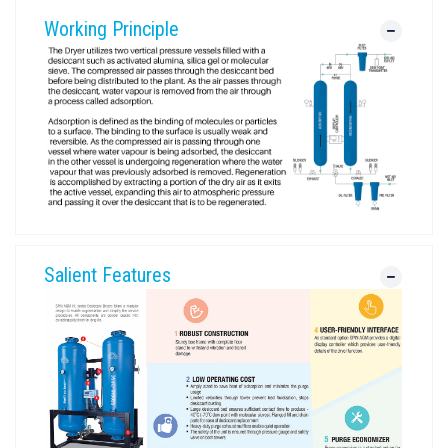
Working Principle
Salient Features