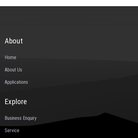
About
Home
About Us
Applications
Explore
Business Enquiry
Service