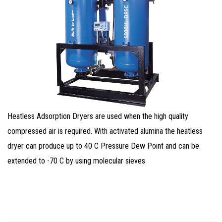
Heatless Adsorption Dryers are used when the high quality
compressed air is required. With activated alumina the heatless
dryer can produce up to 40 C Pressure Dew Point and can be
extended to -70 C by using molecular sieves