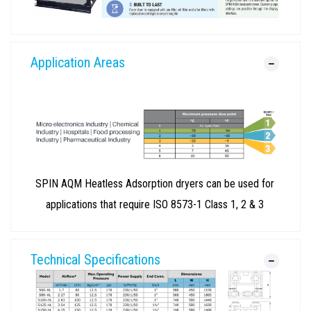
Application Areas
SPIN AQM Heatless Adsorption dryers can be used for
applications that require ISO 8573-1 Class 1, 2 & 3
Technical Specifications