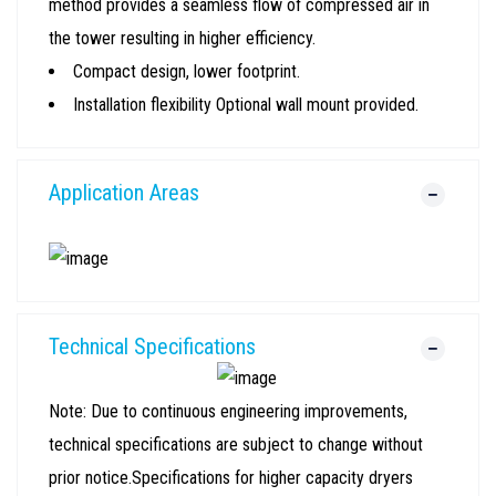
method provides a seamless flow of compressed air in
the tower resulting in higher efficiency.
Compact design, lower footprint.
Installation flexibility Optional wall mount provided.
Application Areas
Technical Specifications
Note: Due to continuous engineering improvements,
technical specifications are subject to change without
prior notice.Specifications for higher capacity dryers