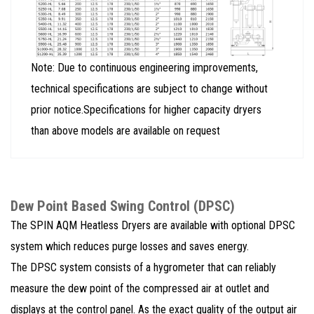
Note: Due to continuous engineering improvements,
technical specifications are subject to change without
prior notice.Specifications for higher capacity dryers
than above models are available on request
Dew Point Based Swing Control (DPSC)
The SPIN AQM Heatless Dryers are available with optional DPSC
system which reduces purge losses and saves energy.
The DPSC system consists of a hygrometer that can reliably
measure the dew point of the compressed air at outlet and
displays at the control panel. As the exact quality of the output air