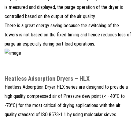
is measured and displayed, the purge operation of the dryer is
controlled based on the output of the air quality.
There is a great energy saving because the switching of the
towers is not based on the fixed timing and hence reduces loss of
purge air especially during part-load operations.
Heatless Adsorption Dryers – HLX
Heatless Adsorption Dryer HLX series are designed to provide a
high quality compressed air of Pressure dew point (< - 40°C to
-70°C) for the most critical of drying applications with the air
quality standard of ISO 8573-1.1 by using molecular sieves.