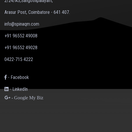
2/24/A3,Sangothipalayam,
Arasur Post, Coimbatore - 641 407.
info@spinaqm.com
+91 96552 49008
+91 96552 49028
0422-715 4222
- Facebook
- LinkedIn
- Google My Biz