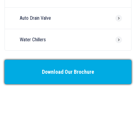
Auto Drain Valve
Water Chillers
Download Our Brochure