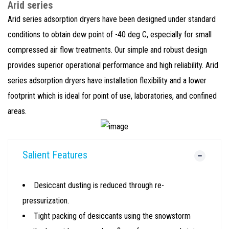
Arid series
Arid series adsorption dryers have been designed under standard
conditions to obtain dew point of -40 deg C, especially for small
compressed air flow treatments. Our simple and robust design
provides superior operational performance and high reliability. Arid
series adsorption dryers have installation flexibility and a lower
footprint which is ideal for point of use, laboratories, and confined
areas.
Salient Features
Desiccant dusting is reduced through re-
pressurization.
Tight packing of desiccants using the snowstorm