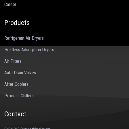
Career
Products
Refrigerant Air Dryers
Heatless Adsorption Dryers
Air Filters
Auto Drain Valves
After Coolers
Process Chillers
Contact