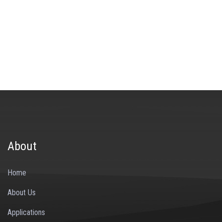
About
Home
About Us
Applications