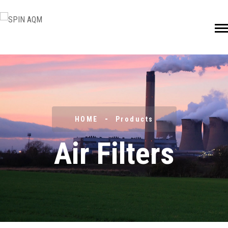
HOME
Products
Air Filters