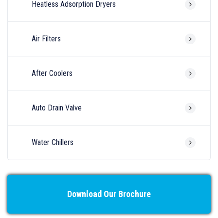
Heatless Adsorption Dryers
Air Filters
After Coolers
Auto Drain Valve
Water Chillers
Download Our Brochure