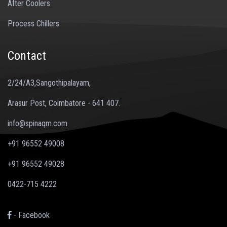
After Coolers
Process Chillers
Contact
2/24/A3,Sangothipalayam,
Arasur Post, Coimbatore - 641 407.
info@spinaqm.com
+91 96552 49008
+91 96552 49028
0422-715 4222
- Facebook