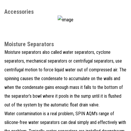
Accessories
Moisture Separators
Moisture separators also called water separators, cyclone
separators, mechanical separators or centrifugal separators, use
centrifugal motion to force liquid water out of compressed air. The
spinning causes the condensate to accumulate on the walls and
when the condensate gains enough mass it falls to the bottom of
the separator’s bowl where it pools in the sump until it is flushed
out of the system by the automatic float drain valve.
Water contamination is a real problem, SPIN AQM's range of
silicone-free water separators can deal simply and effectively with