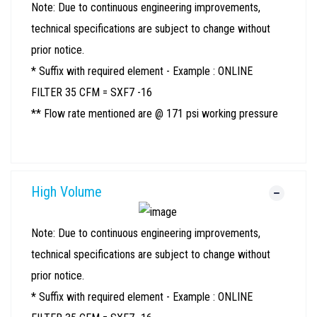
Note: Due to continuous engineering improvements,
technical specifications are subject to change without
prior notice.
* Suffix with required element - Example : ONLINE
FILTER 35 CFM = SXF7 -16
** Flow rate mentioned are @ 171 psi working pressure
High Volume
Note: Due to continuous engineering improvements,
technical specifications are subject to change without
prior notice.
* Suffix with required element - Example : ONLINE