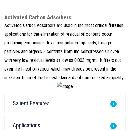
Activated Carbon Adsorbers
Activated Carbon Adsorbers are used in the most critical filtration
applications for the elimination of residual oil content, odour
producing compounds, toxic non-polar compounds, foreign
particles and organic 3 contents from the compressed air even
with very low residual levels as low as 0.003 mg/m . It filters out
even the finest oil vapour which may already be present in the
intake air to meet the highest standards of compressed air quality.
Salient Features
Applications