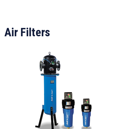
Air Filters