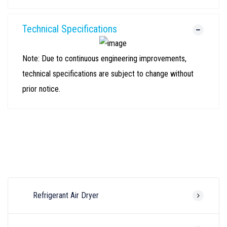
Technical Specifications
Note: Due to continuous engineering improvements,
technical specifications are subject to change without
prior notice.
Refrigerant Air Dryer