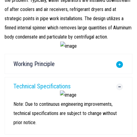
the problem. Typically, water separators are installed downstream
of after coolers and air receivers, refrigerant dryers and at
strategic points in pipe work installations. The design utilizes a
finned internal spinner which removes large quantities of Aluminum
body condensate and particulate by centrifugal action.
Working Principle
Technical Specifications
Note: Due to continuous engineering improvements,
technical specifications are subject to change without
prior notice.