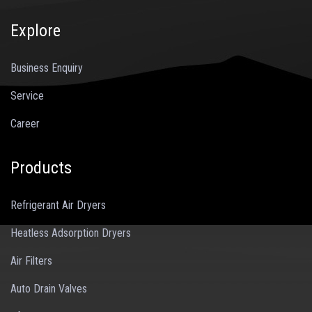
Explore
Business Enquiry
Service
Career
Products
Refrigerant Air Dryers
Heatless Adsorption Dryers
Air Filters
Auto Drain Valves