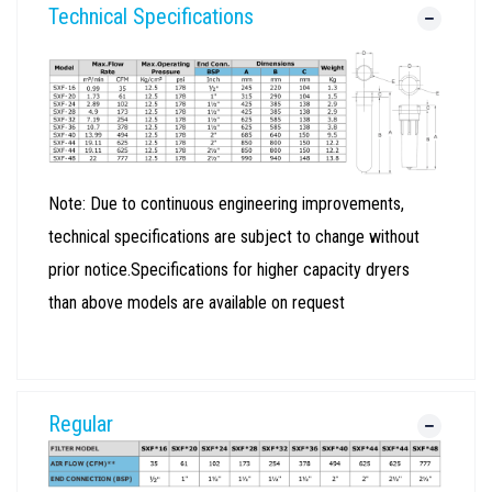
Technical Specifications
Note: Due to continuous engineering improvements,
technical specifications are subject to change without
prior notice.Specifications for higher capacity dryers
than above models are available on request
Regular