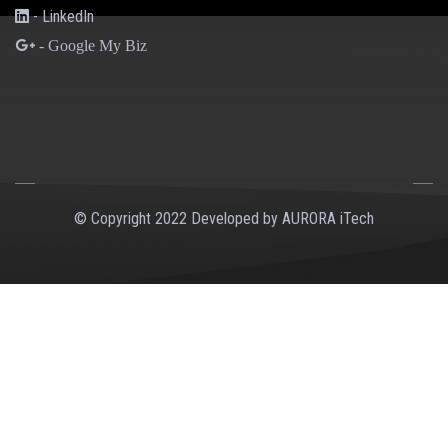
- LinkedIn
- Google My Biz
© Copyright 2022 Developed by
AURORA iTech