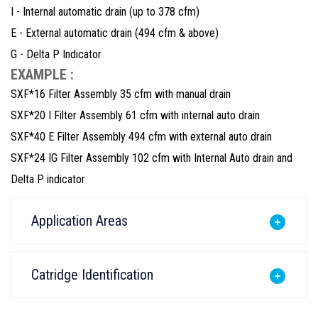
I - Internal automatic drain (up to 378 cfm)
E - External automatic drain (494 cfm & above)
G - Delta P Indicator
EXAMPLE :
SXF*16 Filter Assembly 35 cfm with manual drain
SXF*20 I Filter Assembly 61 cfm with internal auto drain
SXF*40 E Filter Assembly 494 cfm with external auto drain
SXF*24 IG Filter Assembly 102 cfm with Internal Auto drain and
Delta P indicator
Application Areas
Catridge Identification