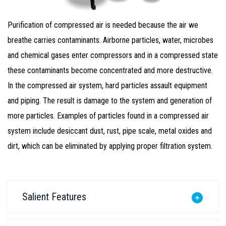
Purification of compressed air is needed because the air we
breathe carries contaminants. Airborne particles, water, microbes
and chemical gases enter compressors and in a compressed state
these contaminants become concentrated and more destructive.
In the compressed air system, hard particles assault equipment
and piping. The result is damage to the system and generation of
more particles. Examples of particles found in a compressed air
system include desiccant dust, rust, pipe scale, metal oxides and
dirt, which can be eliminated by applying proper filtration system.
Salient Features