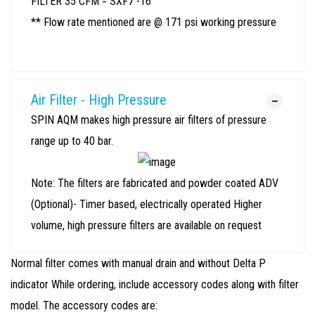
FILTER 35 CFM = SXF7 -16
** Flow rate mentioned are @ 171 psi working pressure
Air Filter - High Pressure
SPIN AQM makes high pressure air filters of pressure
range up to 40 bar.
Note: The filters are fabricated and powder coated ADV
(Optional)- Timer based, electrically operated Higher
volume, high pressure filters are available on request
Normal filter comes with manual drain and without Delta P
indicator While ordering, include accessory codes along with filter
model. The accessory codes are: