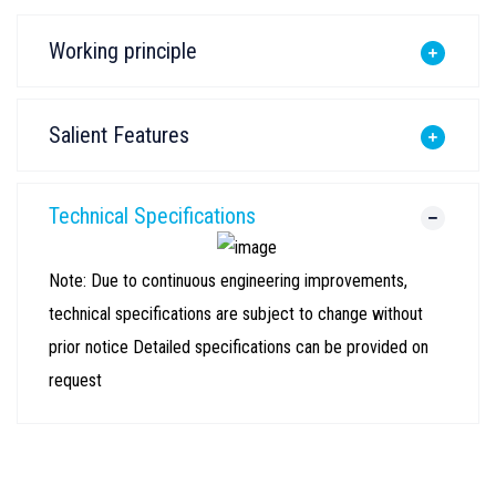
Working principle
Salient Features
Technical Specifications
Note: Due to continuous engineering improvements,
technical specifications are subject to change without
prior notice Detailed specifications can be provided on
request