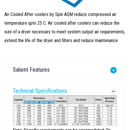
Air Cooled After coolers by Spin AQM reduce compressed air
temperature upto 25 C. Air cooled after coolers can reduce the
size of a dryer necessary to meet system output air requirements,
extend the life of the dryer and filters and reduce maintenance.
Salient Features
Technical Specifications