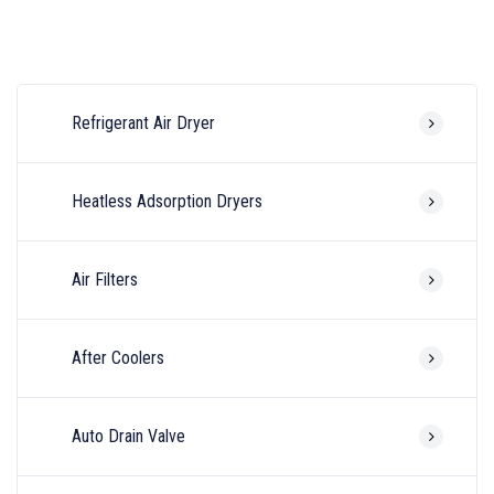
Refrigerant Air Dryer
Heatless Adsorption Dryers
Air Filters
After Coolers
Auto Drain Valve