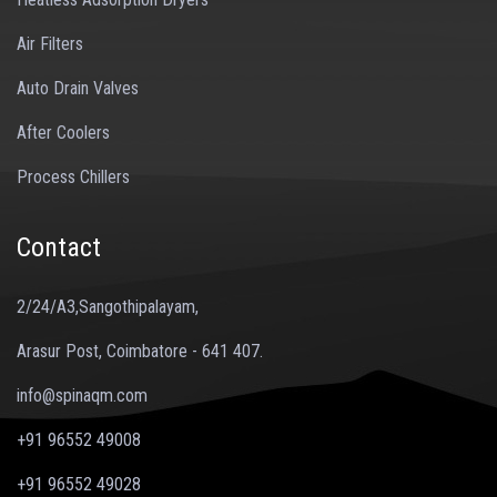
Air Filters
Auto Drain Valves
After Coolers
Process Chillers
Contact
2/24/A3,Sangothipalayam,
Arasur Post, Coimbatore - 641 407.
info@spinaqm.com
+91 96552 49008
+91 96552 49028