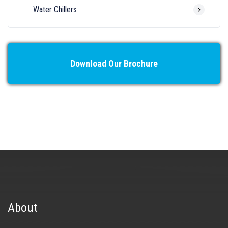
Water Chillers
Download Our Brochure
About