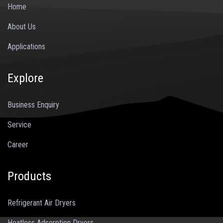
Home
About Us
Applications
Explore
Business Enquiry
Service
Career
Products
Refrigerant Air Dryers
Heatless Adsorption Dryers