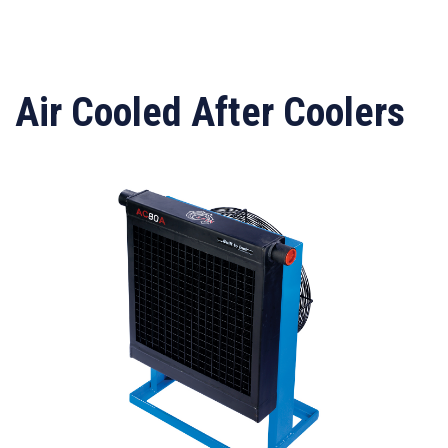
Air Cooled After Coolers