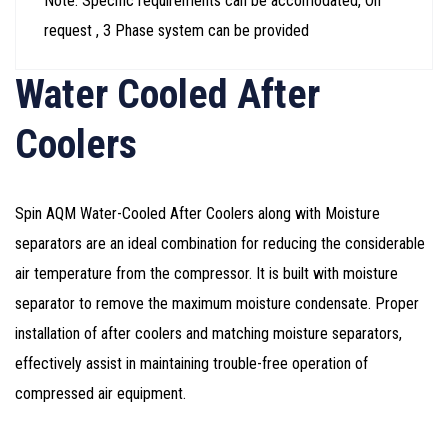
Note: Specific requirements can be accomodated, On
request , 3 Phase system can be provided
Water Cooled After
Coolers
Spin AQM Water-Cooled After Coolers along with Moisture
separators are an ideal combination for reducing the considerable
air temperature from the compressor. It is built with moisture
separator to remove the maximum moisture condensate. Proper
installation of after coolers and matching moisture separators,
effectively assist in maintaining trouble-free operation of
compressed air equipment.