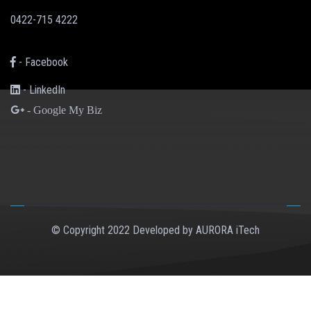
0422-715 4222
- Facebook
- LinkedIn
- Google My Biz
© Copyright 2022 Developed by
AURORA iTech