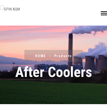
HOME
Products
After Coolers