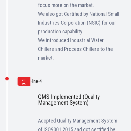
focus more on the market.
We also got Certified by National Small
Industries Corporation (NSIC) for our
production capability.
We introduced Industrial Water
Chillers and Process Chillers to the
market.
2017
QMS Implemented (Quality
Management System)
Adopted Quality Management System
of ISO9001:2015 and got certified by