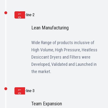
2010
Lean Manufacturing
Wide Range of products inclusive of
High Volume, High Pressure, Heatless
Desiccant Dryers and Filters were
Developed, Validated and Launched in
the market.
2012
Team Expansion