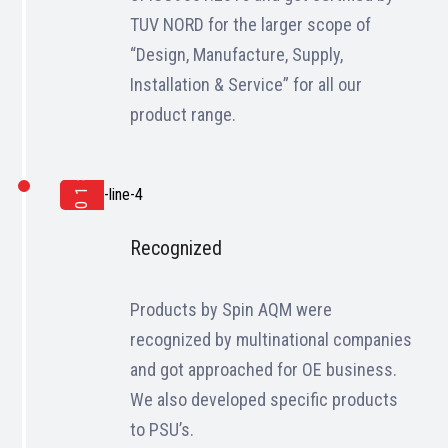
TUV NORD for the larger scope of
“Design, Manufacture, Supply,
Installation & Service” for all our
product range.
2018
Recognized
Products by Spin AQM were
recognized by multinational companies
and got approached for OE business.
We also developed specific products
to PSU’s.