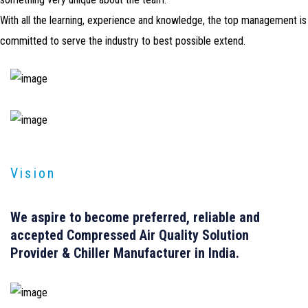
With all the learning, experience and knowledge, the top management is
committed to serve the industry to best possible extend.
Vision
We aspire to become
preferred, reliable
and
accepted
Compressed Air Quality Solution
Provider & Chiller Manufacturer in India.