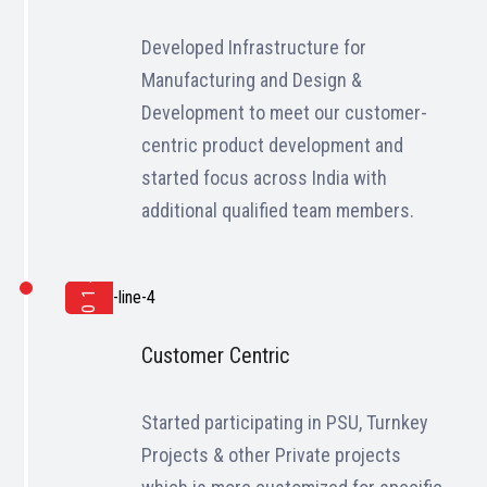
Developed Infrastructure for
Manufacturing and Design &
Development to meet our customer-
centric product development and
started focus across India with
additional qualified team members.
2014
Customer Centric
Started participating in PSU, Turnkey
Projects & other Private projects