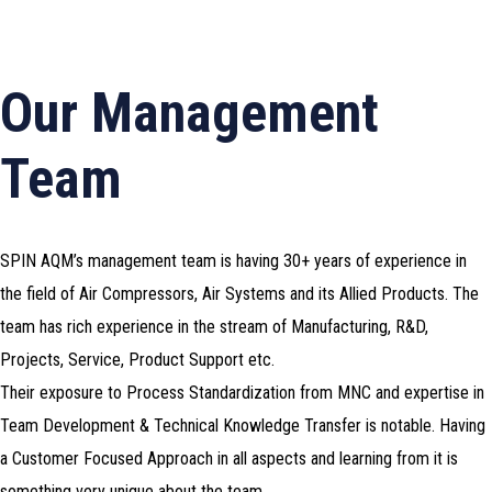
Our Management
Team
SPIN AQM’s management team is having 30+ years of experience in
the field of Air Compressors, Air Systems and its Allied Products. The
team has rich experience in the stream of Manufacturing, R&D,
Projects, Service, Product Support etc.
Their exposure to Process Standardization from MNC and expertise in
Team Development & Technical Knowledge Transfer is notable. Having
a Customer Focused Approach in all aspects and learning from it is
something very unique about the team.