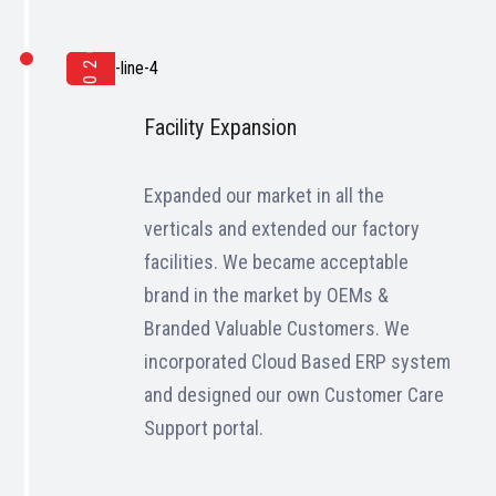
2020
Facility Expansion
Expanded our market in all the
verticals and extended our factory
facilities. We became acceptable
brand in the market by OEMs &
Branded Valuable Customers. We
incorporated Cloud Based ERP system
and designed our own Customer Care
Support portal.