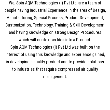
We, Spin AQM Technologies (I) Pvt Ltd, are a team of
people having Industrial Experience in the area of Design,
Manufacturing, Special Process, Product Development,
Customization, Technology, Training & Skill Development
and having Knowledge on strong Design Procedures
which will context an Idea into a Product.
Spin AQM Technologies (I) Pvt Ltd was built on the
interest of using this knowledge and experience gained,
in developing a quality product and to provide solutions
to industries that require compressed air quality
management.