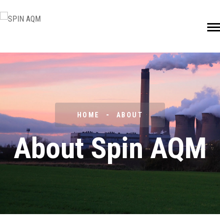
HOME
ABOUT
About Spin AQM