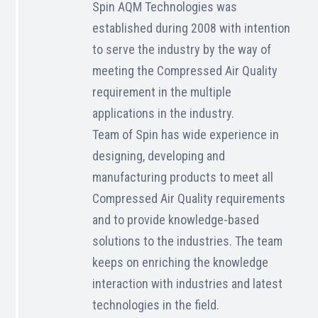
Spin AQM Technologies was
established during 2008 with intention
to serve the industry by the way of
meeting the Compressed Air Quality
requirement in the multiple
applications in the industry.
Team of Spin has wide experience in
designing, developing and
manufacturing products to meet all
Compressed Air Quality requirements
and to provide knowledge-based
solutions to the industries. The team
keeps on enriching the knowledge
interaction with industries and latest
technologies in the field.