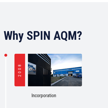
Why SPIN AQM?
2008
Incorporation