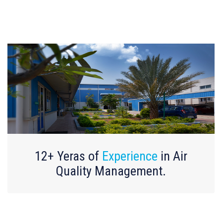
12+ Yeras of
Experience
in Air
Quality Management.