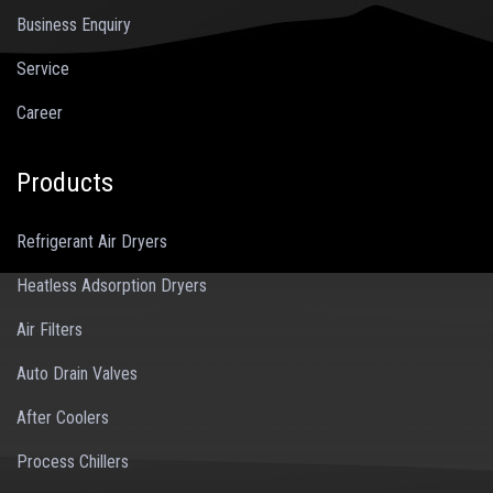
Business Enquiry
Service
Career
Products
Refrigerant Air Dryers
Heatless Adsorption Dryers
Air Filters
Auto Drain Valves
After Coolers
Process Chillers