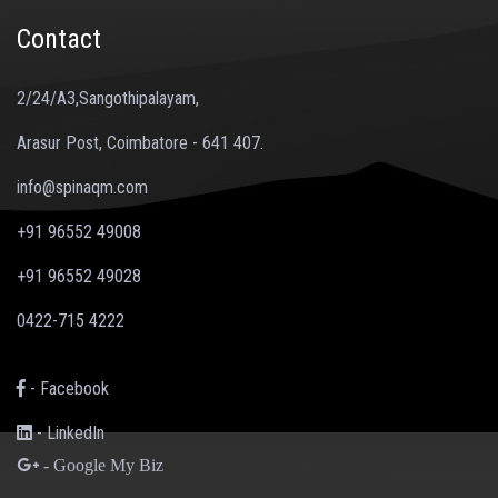
Contact
2/24/A3,Sangothipalayam,
Arasur Post, Coimbatore - 641 407.
info@spinaqm.com
+91 96552 49008
+91 96552 49028
0422-715 4222
- Facebook
- LinkedIn
- Google My Biz