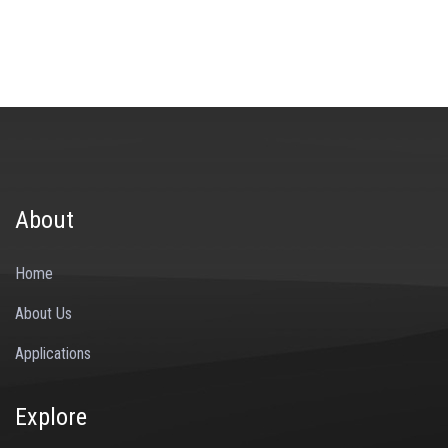
About
Home
About Us
Applications
Explore