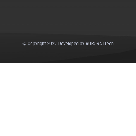
© Copyright 2022 Developed by
AURORA iTech