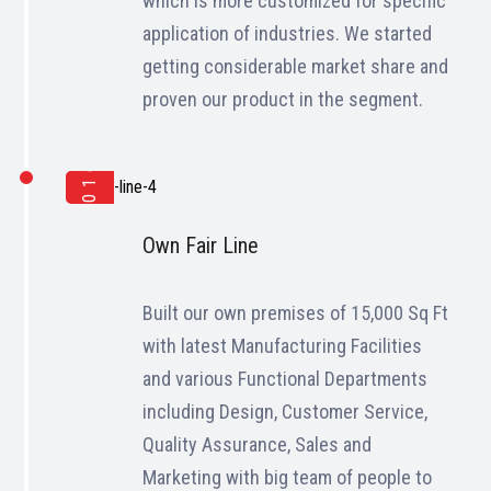
which is more customized for specific
application of industries. We started
getting considerable market share and
proven our product in the segment.
2016
Own Fair Line
Built our own premises of 15,000 Sq Ft
with latest Manufacturing Facilities
and various Functional Departments
including Design, Customer Service,
Quality Assurance, Sales and
Marketing with big team of people to