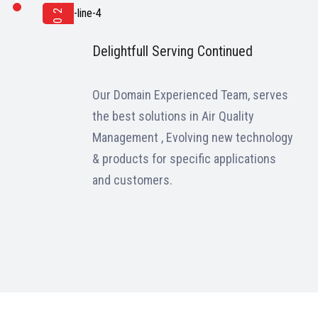
2022
Delightfull Serving Continued
Our Domain Experienced Team, serves
the best solutions in Air Quality
Management , Evolving new technology
& products for specific applications
and customers.