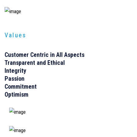
Values
Customer Centric in All Aspects
Transparent and Ethical
Integrity
Passion
Commitment
Optimism